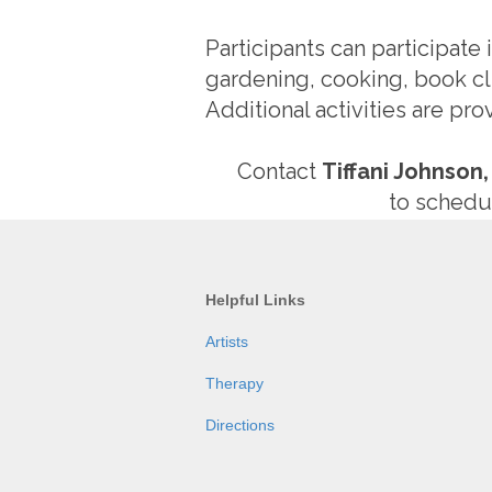
Participants can participate
gardening, cooking, book cl
Additional activities are pr
Contact
Tiffani Johnson,
to schedul
Helpful Links
Artists
Therapy
Directions