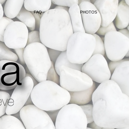
FAQ
PHOTOS