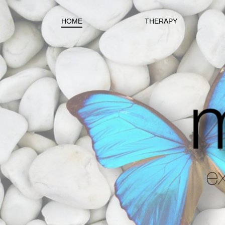
HOME
THERAPY