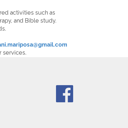
red activities such as
rapy, and Bible study.
ds.
fani.mariposa@gmail.com
r services.