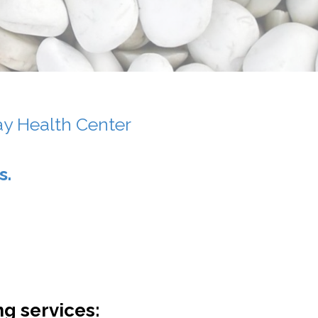
ay Health Center
s.
ng services: