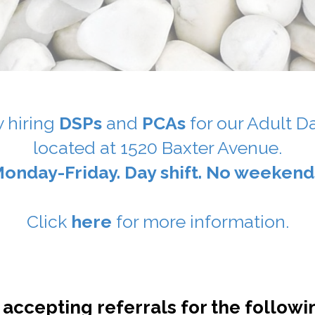
 hiring
DSPs
and
PCAs
for our Adult D
located at 1520 Baxter Avenue.
onday-Friday. Day shift. No weekend
Click
here
for more information.
 accepting referrals for the followi