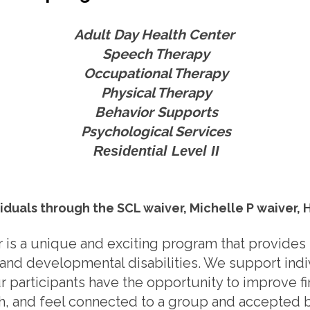
Adult Day Health Center
Speech Therapy
Occupational Therapy
Physical Therapy
Behavior Supports
Psychological Services
Residential Level II
iduals through the SCL waiver, Michelle P waiver, 
 is a unique and exciting program that provides 
l and developmental disabilities. We support indi
 participants have the opportunity to improve fi
th, and feel connected to a group and accepted b