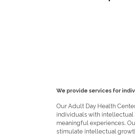
We provide services for indiv
Our Adult Day Health Center
individuals with intellectua
meaningful experiences. Our
stimulate intellectual grow