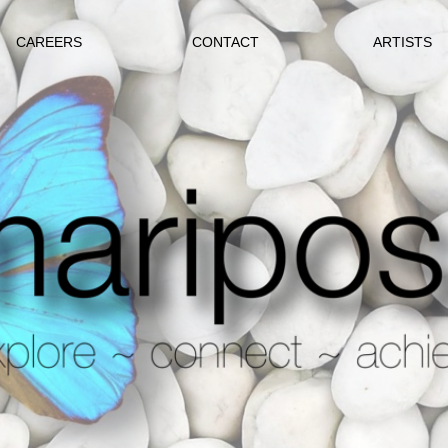
CAREERS
CONTACT
ARTISTS