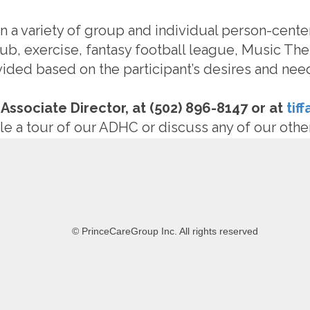
 in a variety of group and individual person-cente
ub, exercise, fantasy football league, Music The
ovided based on the participant’s desires and nee
 Associate Director, at (502) 896-8147 or at
tif
e a tour of our ADHC or discuss any of our othe
© PrinceCareGroup Inc. All rights reserved