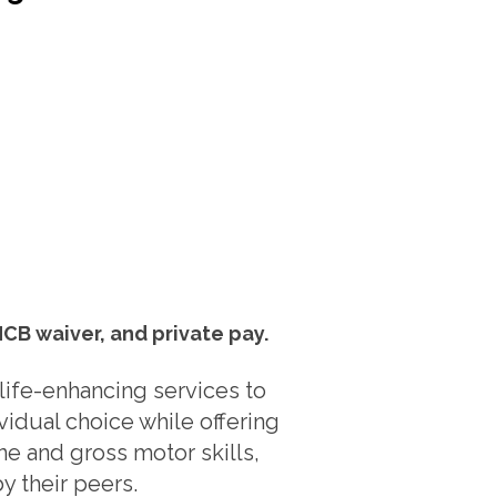
HCB waiver, and private pay.
life-enhancing services to
vidual choice while offering
ne and gross motor skills,
y their peers.