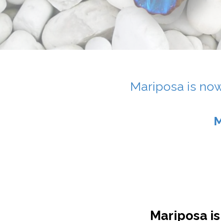
Mariposa is now
M
Mariposa is