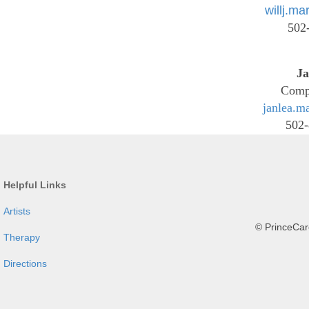
willj.m
502
Ja
Comp
janlea.m
502-
Helpful Links
Artists
© PrinceCare
Therapy
Directions