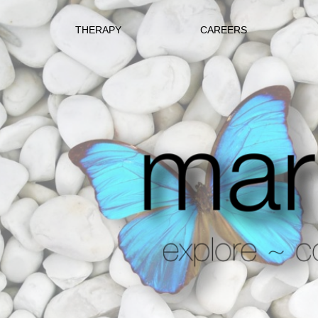
THERAPY
CAREERS