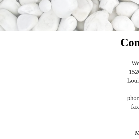
Con
We
152
Loui
phon
fa
M