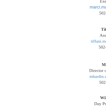
Exe
marci.m
502
Ti
Ass
tiffani.
502
M
Director 
mhardin.
502
Wi
Day Pr